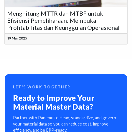
Menghitung MTTR dan MTBF untuk
Efisiensi Pemeliharaan: Membuka
Profitabilitas dan Keunggulan Operasional
19 Mar 2025
LET'S WORK TOGETHER
Ready to Improve Your
Material Master Data?
Partner with Panemu to clean, standardize, and govern
your material data so you can reduce cost, improve
efficiency, and be ERP-ready.