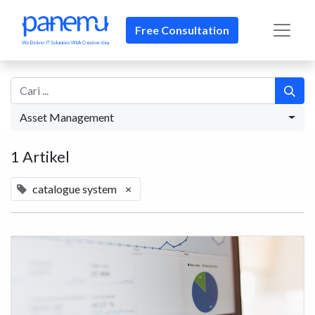
Free Consultation
Asset Management
1 Artikel
catalogue system
×