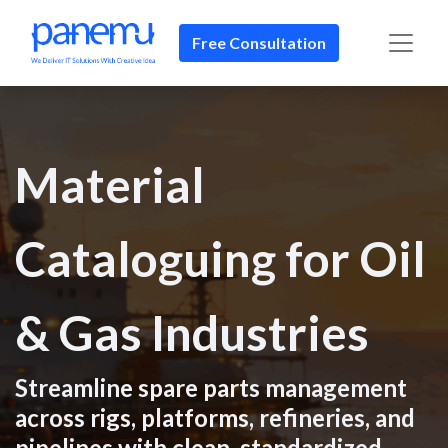
Free Consultation
Material
Cataloguing for Oil
& Gas Industries
Streamline spare parts management
across rigs, platforms, refineries, and
pipelines with clean, standardized