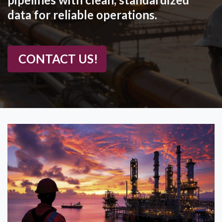
data for reliable operations.
CONTACT US!