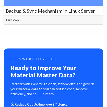
Backup & Sync Mechanism in Linux Server
3 Jan 2022
LET'S WORK TOGETHER
Ready to Improve Your
Material Master Data?
Partner with Panemu to clean, standardize, and govern
your material data so you can reduce cost, improve
efficiency, and be ERP-ready.
Reduce Cost
Improve Efficiency