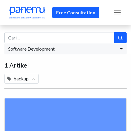
Free Consultation
Software Development
1 Artikel
backup
×