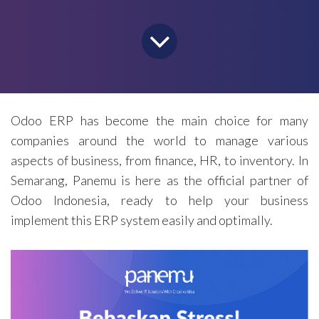
Odoo ERP has become the main choice for many
companies around the world to manage various
aspects of business, from finance, HR, to inventory. In
Semarang, Panemu is here as the official partner of
Odoo Indonesia, ready to help your business
implement this ERP system easily and optimally.