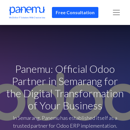
Free Consultation​​
Panemu: Official Odoo
Partner in Semarang for
the Digital Transformation
of Your Business
In Semarang, Panemu has established itself as a
trusted partner for Odoo ERP implementation.