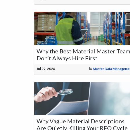
Why the Best Material Master Tea
Don’t Always Hire First
Jul 29, 2026
Master Data Manageme
Why Vague Material Descriptions
Are Quietly Killing Your RFQ Cycle