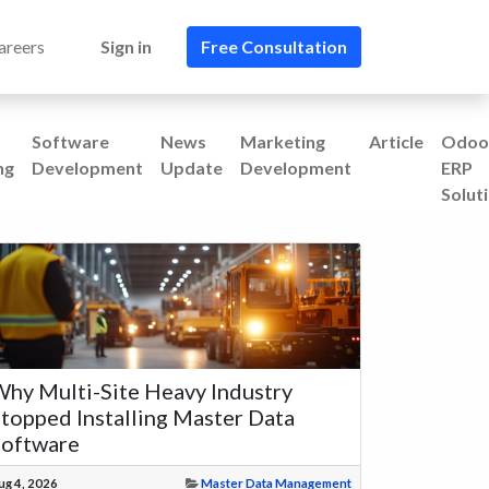
areers
Sign in
Free Consultation​​
Software
News
Marketing
Article
Odoo
ng
Development
Update
Development
ERP
Solut
hy Multi-Site Heavy Industry
topped Installing Master Data
Software
ug 4, 2026
Master Data Management