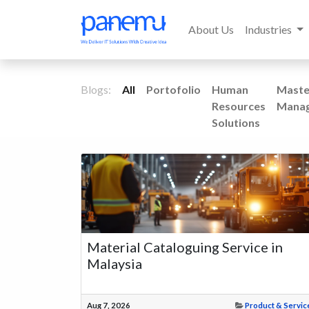
About Us
Industries
Blogs:
All
Portofolio
Human
Maste
Resources
Mana
Solutions
Material Cataloguing Service in
Malaysia
Aug 7, 2026
Product & Servic