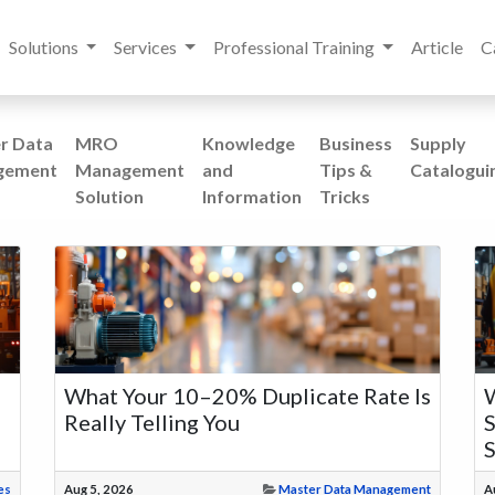
Solutions
Services
Professional Training
Article
C
r Data
MRO
Knowledge
Business
Supply
gement
Management
and
Tips &
Catalogui
Solution
Information
Tricks
What Your 10–20% Duplicate Rate Is
W
Really Telling You
S
es
Aug 5, 2026
Master Data Management
A