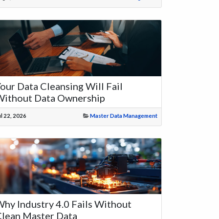
our Data Cleansing Will Fail
Without Data Ownership
ul 22, 2026
Master Data Management
hy Industry 4.0 Fails Without
lean Master Data