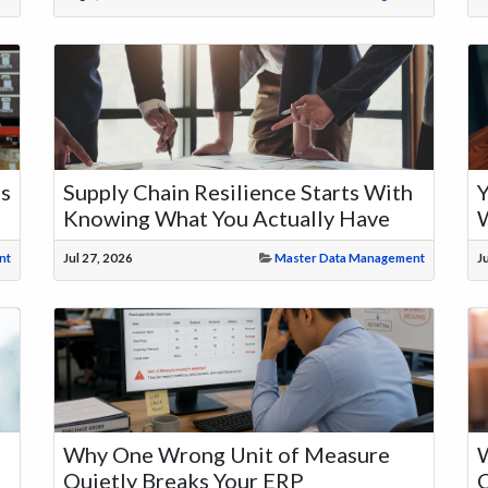
ms
Supply Chain Resilience Starts With
Y
Knowing What You Actually Have
nt
Jul 27, 2026
Master Data Management
J
Why One Wrong Unit of Measure
W
Quietly Breaks Your ERP
C