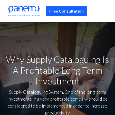
Free Consultation​​
Why Supply Cataloguing Is
A Profitable Long Term
Investment
Supply Cataloguing System, One of the long-term
investments in a very profitable company should be
considered to be implemented in order to increase
productivity