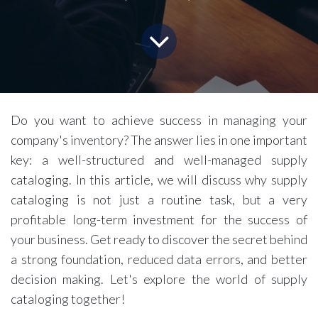
Do you want to achieve success in managing your
company's inventory? The answer lies in one important
key: a well-structured and well-managed supply
cataloging. In this article, we will discuss why supply
cataloging is not just a routine task, but a very
profitable long-term investment for the success of
your business. Get ready to discover the secret behind
a strong foundation, reduced data errors, and better
decision making. Let's explore the world of supply
cataloging together!