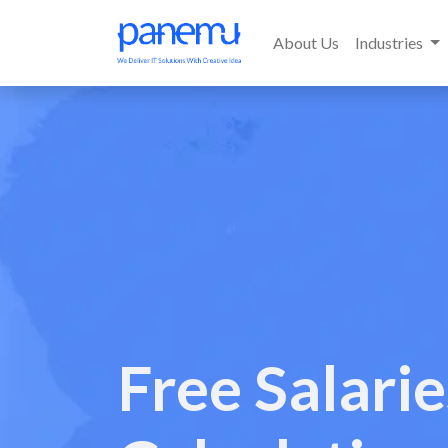
About Us
Industries
Free Salari