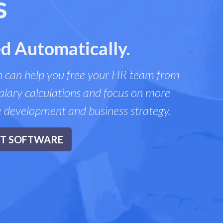
s
d Automatically.
 can help you free your HR team from
lary calculations and focus on more
e development and business strategy.
NT SOFTWARE