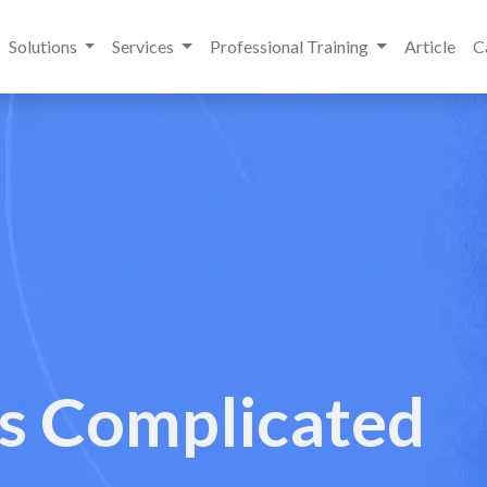
Solutions
Services
Professional Training
Article
C
es Complicated