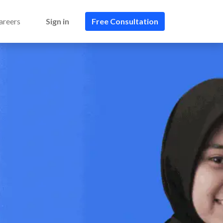
areers
Sign in
Free Consultation​​