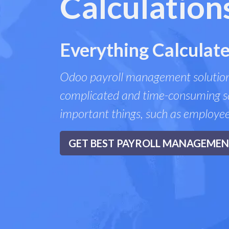
Calculation
Everything Calculate
Odoo payroll management solution
complicated and time-consuming sa
important things, such as employe
GET BEST PAYROLL MANAGEME