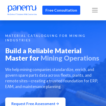
Free Consultation​​
MATERIAL CATALOGUING FOR MINING
INDUSTRIES
Build a Reliable Material
Master for
Mining Operations
We help mining companies standardize, enrich, and
govern spare parts data across fleets, plants, and
remote sites—creating a trusted foundation for ERP,
EAM, and maintenance planning.
Request Free Assessment