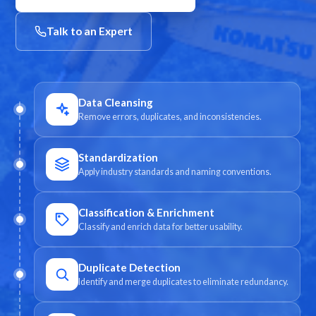
Talk to an Expert
Data Cleansing
Remove errors, duplicates, and inconsistencies.
Standardization
Apply industry standards and naming conventions.
Classification & Enrichment
Classify and enrich data for better usability.
Duplicate Detection
Identify and merge duplicates to eliminate redundancy.