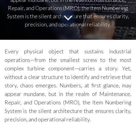
Repair, and Operations (MRO), the Item Numbering
System is the silent architecture that ensures clarity,
precision, and operational reliability.
Every physical object that sustains industrial
operations—from the smallest screw to the most
complex turbine component—carries a story. Yet,
without a clear structure to identify and retrieve that
story, chaos emerges. Numbers, at first glance, may
appear mundane, but in the realm of Maintenance,
Repair, and Operations (MRO), the Item Numbering
System is the silent architecture that ensures clarity,
precision, and operational reliability.