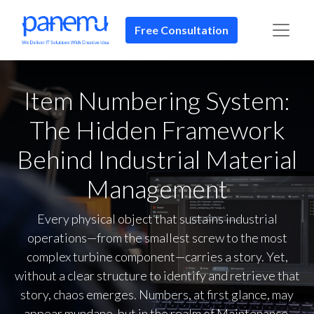
Free Consultation​​
Item Numbering System:
The Hidden Framework
Behind Industrial Material
Management
Every physical object that sustains industrial
operations—from the smallest screw to the most
complex turbine component—carries a story. Yet,
without a clear structure to identify and retrieve that
story, chaos emerges. Numbers, at first glance, may
appear mundane, but in the realm of Maintenance,