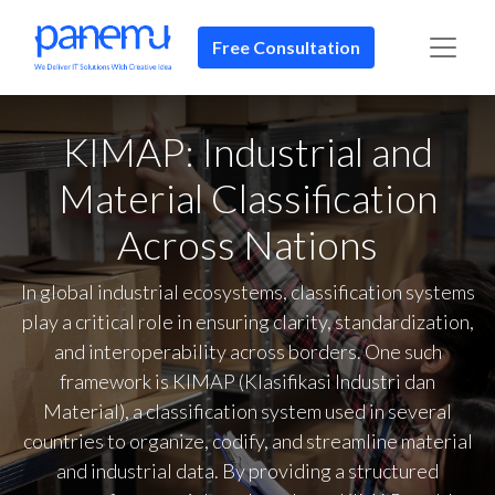
Free Consultation​​
KIMAP: Industrial and
Material Classification
Across Nations
In global industrial ecosystems, classification systems
play a critical role in ensuring clarity, standardization,
and interoperability across borders. One such
framework is KIMAP (Klasifikasi Industri dan
Material), a classification system used in several
countries to organize, codify, and streamline material
and industrial data. By providing a structured