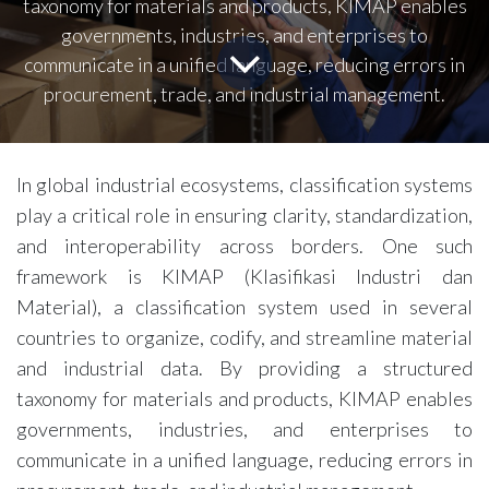
taxonomy for materials and products, KIMAP enables
governments, industries, and enterprises to
communicate in a unified language, reducing errors in
procurement, trade, and industrial management.
In global industrial ecosystems, classification systems
play a critical role in ensuring clarity, standardization,
and interoperability across borders. One such
framework is KIMAP (Klasifikasi Industri dan
Material), a classification system used in several
countries to organize, codify, and streamline material
and industrial data. By providing a structured
taxonomy for materials and products, KIMAP enables
governments, industries, and enterprises to
communicate in a unified language, reducing errors in