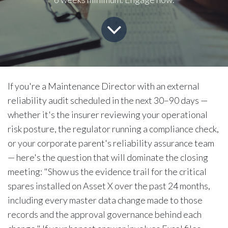
If you're a Maintenance Director with an external
reliability audit scheduled in the next 30–90 days —
whether it's the insurer reviewing your operational
risk posture, the regulator running a compliance check,
or your corporate parent's reliability assurance team
— here's the question that will dominate the closing
meeting: "Show us the evidence trail for the critical
spares installed on Asset X over the past 24 months,
including every master data change made to those
records and the approval governance behind each