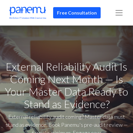
Free Consultation​​
External Reliability Audit Is
Coming Next Month — Is
Your Master Data Ready to
Stand as Evidence?
External reliability audit coming? Master data must
stand as evidence. Book Panemu's pre-audit review —
6 weeks minimum. Engage now.