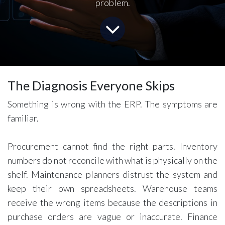
problem.
The Diagnosis Everyone Skips
Something is wrong with the ERP. The symptoms are
familiar.
Procurement cannot find the right parts. Inventory
numbers do not reconcile with what is physically on the
shelf. Maintenance planners distrust the system and
keep their own spreadsheets. Warehouse teams
receive the wrong items because the descriptions in
purchase orders are vague or inaccurate. Finance