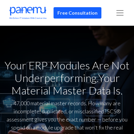
Free Consultation​​
Your ERP Modules Are Not
Underperforming.Your
Material Master Data Is.
47,000 material master records. How many are
incomplete, duplicated, or misclassified? SCS®
assessment gives you the exact number — before you
spend on a module upgrade that won't fix the real