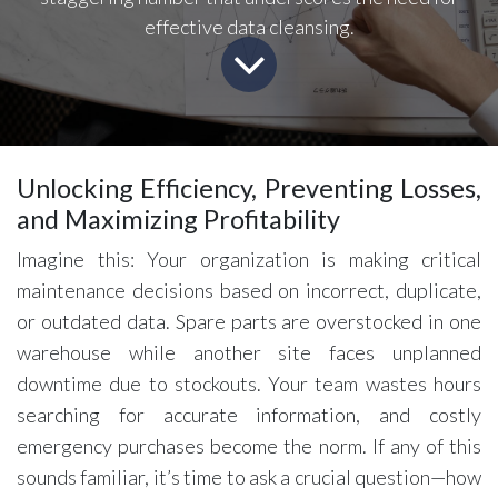
effective data cleansing.
Unlocking Efficiency, Preventing Losses,
and Maximizing Profitability
Imagine this: Your organization is making critical
maintenance decisions based on incorrect, duplicate,
or outdated data. Spare parts are overstocked in one
warehouse while another site faces unplanned
downtime due to stockouts. Your team wastes hours
searching for accurate information, and costly
emergency purchases become the norm. If any of this
sounds familiar, it’s time to ask a crucial question—how