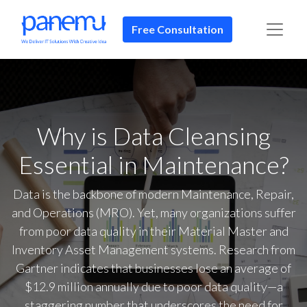
Free Consultation​​
Why is Data Cleansing
Essential in Maintenance?
Data is the backbone of modern Maintenance, Repair,
and Operations (MRO). Yet, many organizations suffer
from poor data quality in their Material Master and
Inventory Asset Management systems. Research from
Gartner indicates that businesses lose an average of
$12.9 million annually due to poor data quality—a
staggering number that underscores the need for