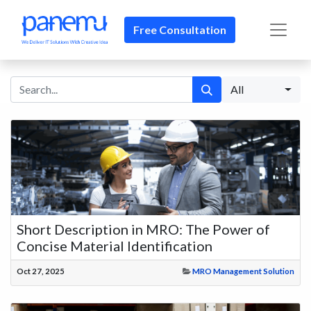
Free Consultation​​
All
Short Description in MRO: The Power of
Concise Material Identification
Oct 27, 2025
MRO Management Solution