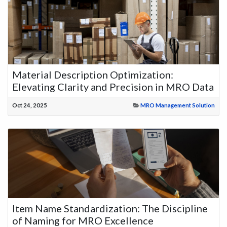
Material Description Optimization:
Elevating Clarity and Precision in MRO Data
Oct 24, 2025
MRO Management Solution
Item Name Standardization: The Discipline
of Naming for MRO Excellence