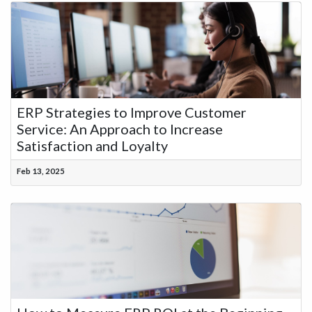
ERP Strategies to Improve Customer
Service: An Approach to Increase
Satisfaction and Loyalty
Feb 13, 2025