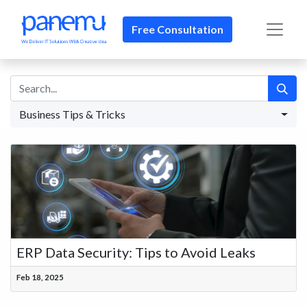
Free Consultation​​
Business Tips & Tricks
ERP Data Security: Tips to Avoid Leaks
Feb 18, 2025