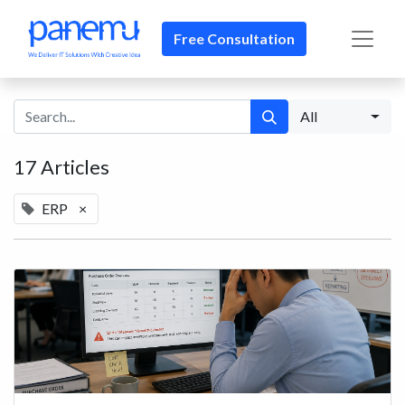
Free Consultation​​
All
17 Articles
ERP
×