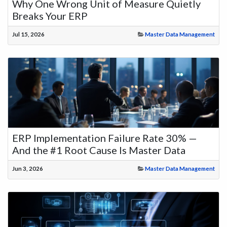
Why One Wrong Unit of Measure Quietly
Breaks Your ERP
Jul 15, 2026
Master Data Management
ERP Implementation Failure Rate 30% —
And the #1 Root Cause Is Master Data
Jun 3, 2026
Master Data Management