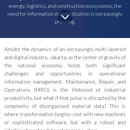
energy, logistics, and construction ecosystems, the
need for information standardization is increasingly
pressing.
Amidst the dynamics of an increasingly multi-layered
and digital industry, Jakarta, as the center of gravity of
the national economy, holds both significant
challenges and opportunities in operational
information management. Maintenance, Repair, and
Operations (MRO) is the lifeblood of industrial
productivity, but what if that pulse is disrupted by the
complexity of disorganized material data? This is
where transformation begins—not with new machines
or sophisticated software, but with a robust and