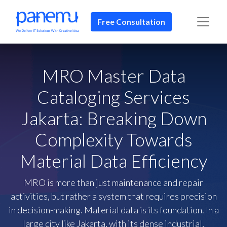
Free Consultation​​
MRO Master Data
Cataloging Services
Jakarta: Breaking Down
Complexity Towards
Material Data Efficiency
MRO is more than just maintenance and repair
activities, but rather a system that requires precision
in decision-making. Material data is its foundation. In a
large city like Jakarta, with its dense industrial,