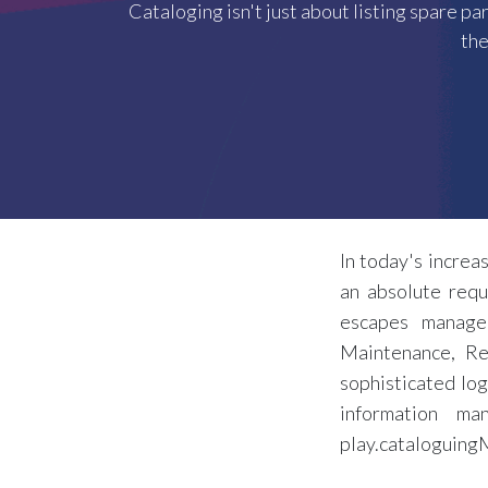
Cataloging isn't just about listing spare pa
the
In today's increa
an absolute requ
escapes managem
Maintenance, Re
sophisticated log
information m
play.cataloguingM