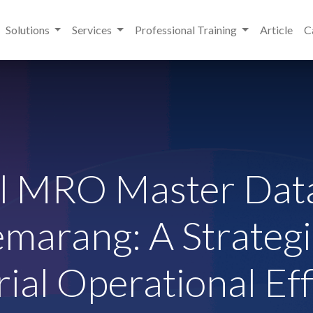
Solutions
Services
Professional Training
Article
C
al MRO Master Data
emarang: A Strategi
rial Operational Eff