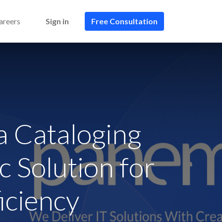
areers
Sign in
Free Consultation​​
 Cataloging
c Solution for
iciency