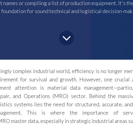
rt names or compiling a list of production equipment. It's 
 foundation for sound technical and logistical decision-mak
singly complex industrial world, efficiency is no longer mer
irement for survival and growth. However, one crucial 
ent attention is material data management—particu
pair, and Operations (MRO) sector. Behind the massi
istics systems lies the need for structured, accurate, and
anagement. This is where the importance of serv
RO master data, especially in strategic industrial areas s