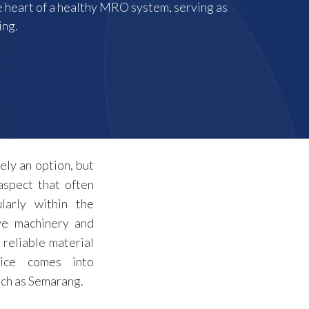
the heart of a healthy MRO system, serving as
ing.
ely an option, but
aspect that often
larly within the
ve machinery and
 reliable material
ice comes into
uch as Semarang.