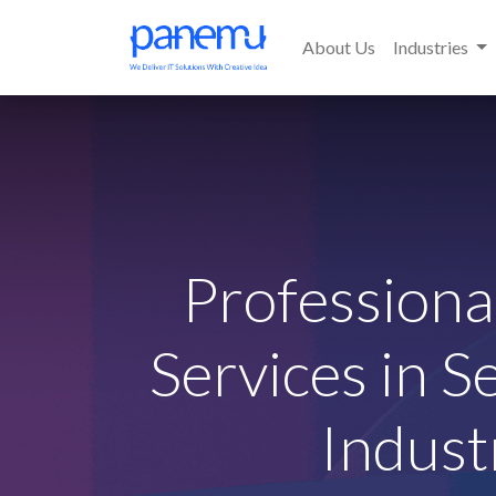
About Us
Industries
Profession
Services in S
Indust