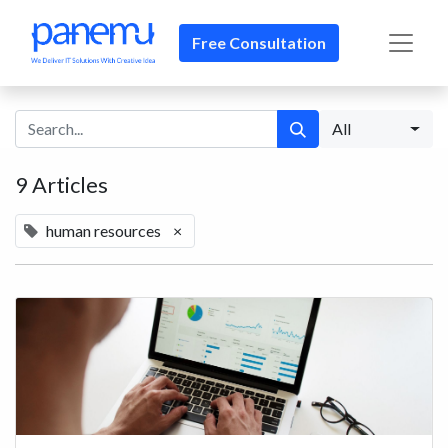
Free Consultation​​
All
9 Articles
human resources
×