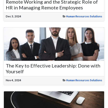
Remote Working and the Strategic Role of
HR in Managing Remote Employees
Dec 3, 2024
Human Resources Solutions
The Key to Effective Leadership: Done with
Yourself
Nov 4, 2024
Human Resources Solutions