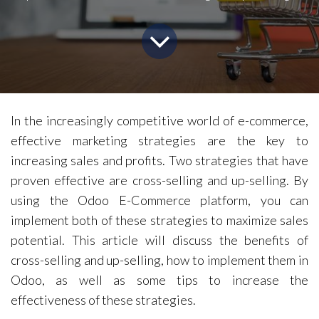
In the increasingly competitive world of e-commerce,
effective marketing strategies are the key to
increasing sales and profits. Two strategies that have
proven effective are cross-selling and up-selling. By
using the Odoo E-Commerce platform, you can
implement both of these strategies to maximize sales
potential. This article will discuss the benefits of
cross-selling and up-selling, how to implement them in
Odoo, as well as some tips to increase the
effectiveness of these strategies.