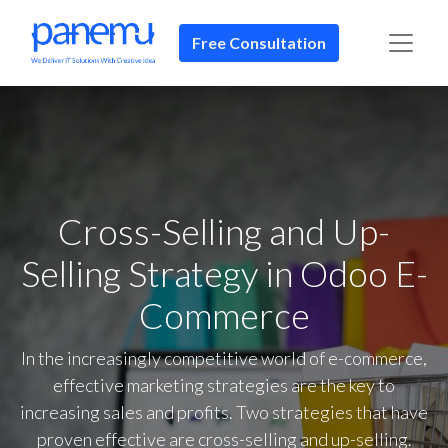
Free Consultation​​
Cross-Selling and Up-
Selling Strategy in Odoo E-
Commerce
In the increasingly competitive world of e-commerce,
effective marketing strategies are the key to
increasing sales and profits. Two strategies that have
proven effective are cross-selling and up-selling.