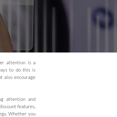
er attention is a
ays to do this is
ut also encourage
ng attention and
discount features,
tegy. Whether you