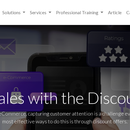
Solutions
Services
Professional Training
Article
C
ales with the Disco
 eCommerce, capturing customer attention is a challenge e
most effective ways to do this is through discount offers.