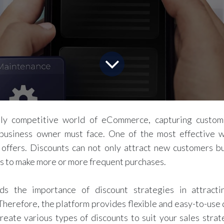
gly competitive world of eCommerce, capturing custom
business owner must face. One of the most effective w
 offers. Discounts can not only attract new customers b
s to make more or more frequent purchases.
nds the importance of discount strategies in attracti
 Therefore, the platform provides flexible and easy-to-use 
reate various types of discounts to suit your sales stra