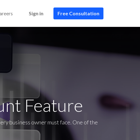
areers
Sign in
Free Consultation​​
unt Feature
very business owner must face. One of the