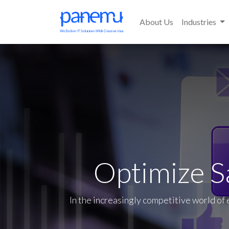
About Us
Industries
Optimize S
In the increasingly competitive world of