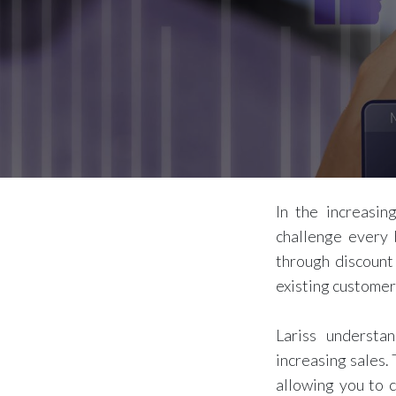
In the increasin
challenge every 
through discount
existing customer
Lariss understa
increasing sales.
allowing you to c