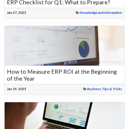
ERP Checklist for Q1: What to Prepare?
Jan 27, 2025
Knowledge and Information
How to Measure ERP ROI at the Beginning
of the Year
Jan 19, 2025
Business Tips & Tricks