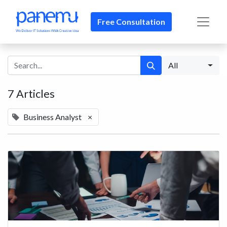
Free Consultation​​
All
7 Articles
Business Analyst
×