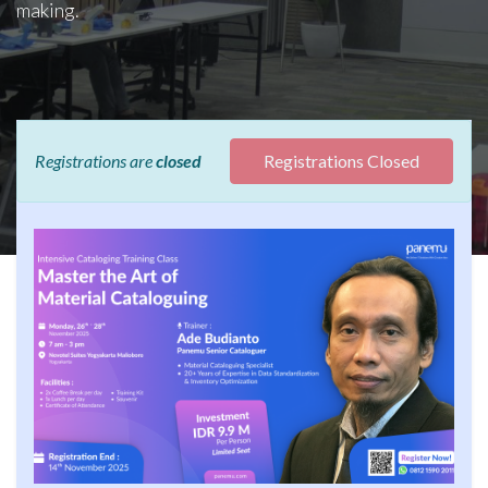
making.
Registrations are
closed
Registrations Closed