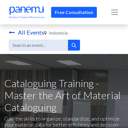
Free Consultation​​
All Events
Indonesia
Cataloguing Training -
Master the Art of Material
Cataloguing
Gain the skills to organize, standardize, and optimize
your material data for better efficiency and decision-