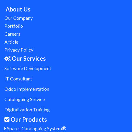
About Us
Our Company
Portfolio
Careers
Article
Privacy Policy
Our Services
Software Development
IT Consultant
Odoo Implementation
Cataloguing Service
Digitalization Training
Our Products
®
Spares Cataloguing System