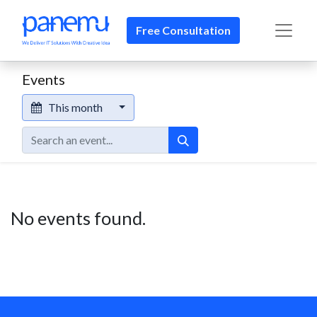
Free Consultation​​
Events
This month
No events found.