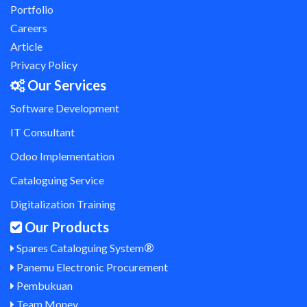
Portfolio
Careers
Article
Privacy Policy
Our Services
Software Development
IT Consultant
Odoo Implementation
Cataloguing Service
Digitalization Training
Our Products
®
Spares Cataloguing System
Panemu Electronic Procurement
Pembukuan
Team Money