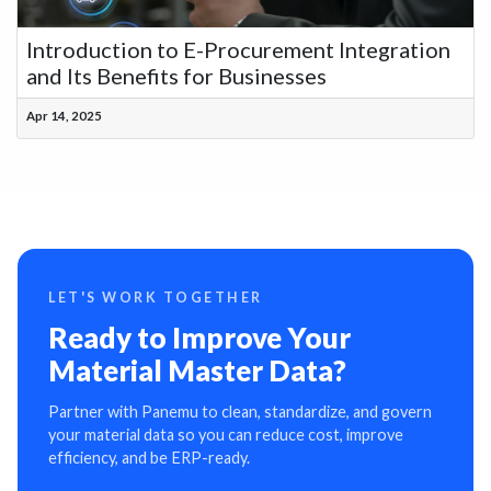
Introduction to E-Procurement Integration
and Its Benefits for Businesses
Apr 14, 2025
LET'S WORK TOGETHER
Ready to Improve Your
Material Master Data?
Partner with Panemu to clean, standardize, and govern
your material data so you can reduce cost, improve
efficiency, and be ERP-ready.