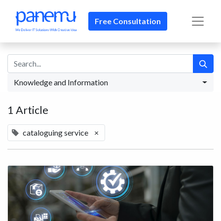
Free Consultation​​
Knowledge and Information
1 Article
cataloguing service
×