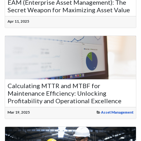
EAM (Enterprise Asset Management): The
Secret Weapon for Maximizing Asset Value
Apr 11, 2025
Calculating MTTR and MTBF for
Maintenance Efficiency: Unlocking
Profitability and Operational Excellence
Mar 19, 2025
Asset Management