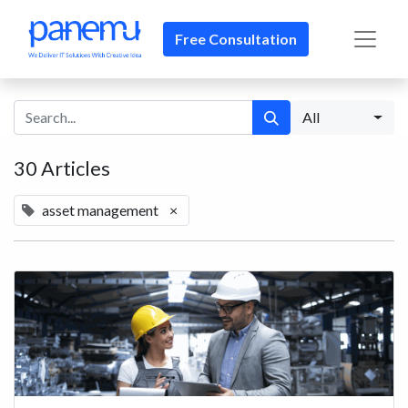
Free Consultation​​
All
30 Articles
asset management
×